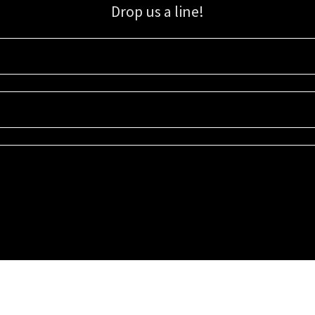
Drop us a line!
Sign up for our email list for updates, promotions, and more.