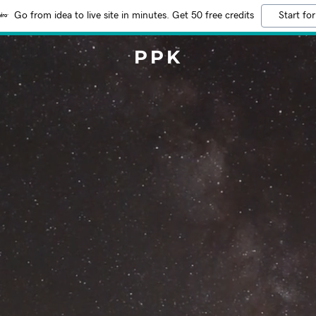
Go from idea to live site in minutes. Get 50 free credits
Start for
PPK