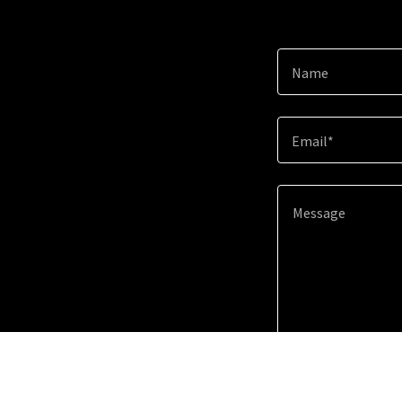
Name
Email*