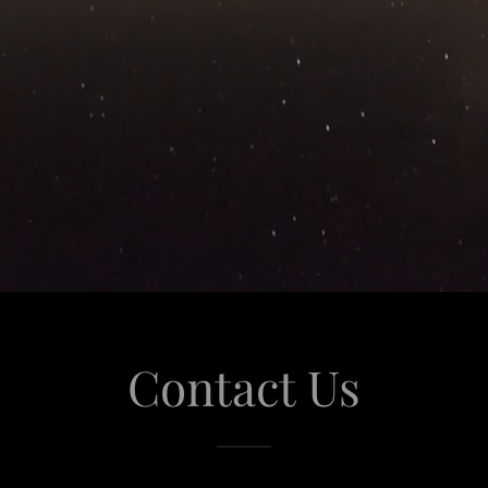
Contact Us