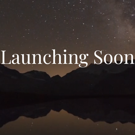
Launching Soon