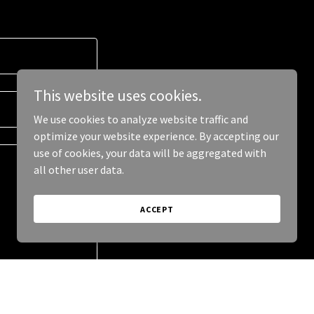
This website uses cookies.
We use cookies to analyze website traffic and
optimize your website experience. By accepting our
use of cookies, your data will be aggregated with
all other user data.
ACCEPT